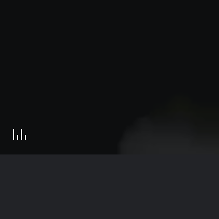
Get in touch
© 2022 Reset Digital | All Rights Reserved
369 Lexington Avenue, 3rd floor, New York, NY 10017
Contact
R
E
S
E
T
D
I
G
I
T
A
L